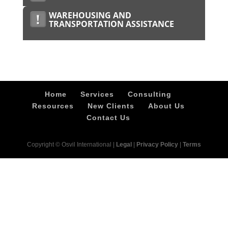
WAREHOUSING AND
TRANSPORTATION ASSISTANCE
Home
Services
Consulting
Resources
New Clients
About Us
Contact Us
Copyright © Osvil International |
Legal
|
Privacy Policy
|
Terms