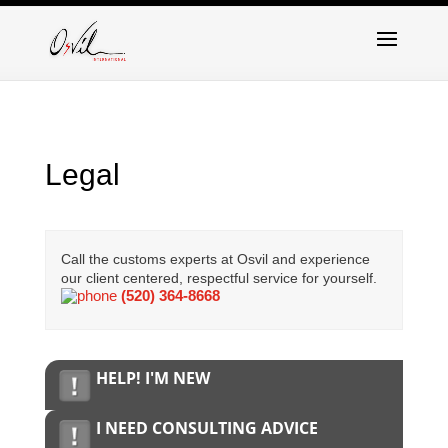
Legal
Call the customs experts at Osvil and experience
our client centered, respectful service for yourself.
(520) 364-8668
HELP! I'M NEW
I NEED CONSULTING ADVICE